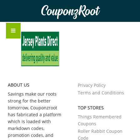
CouponzRoot
ABOUT US
Privacy Policy
Terms and Conditions
Savings make our roots
strong for the better
tomorrow, Couponzroot
TOP STORES
has fabricated a platform
Things Remembered
which is loaded with
Coupons
markdown codes,
Roller Rabbit Coupon
promotion codes, and
Code