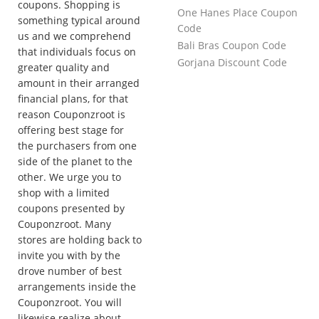
coupons. Shopping is
One Hanes Place Coupon
something typical around
Code
us and we comprehend
Bali Bras Coupon Code
that individuals focus on
Gorjana Discount Code
greater quality and
amount in their arranged
financial plans, for that
reason Couponzroot is
offering best stage for
the purchasers from one
side of the planet to the
other. We urge you to
shop with a limited
coupons presented by
Couponzroot. Many
stores are holding back to
invite you with by the
drove number of best
arrangements inside the
Couponzroot. You will
likewise realize about