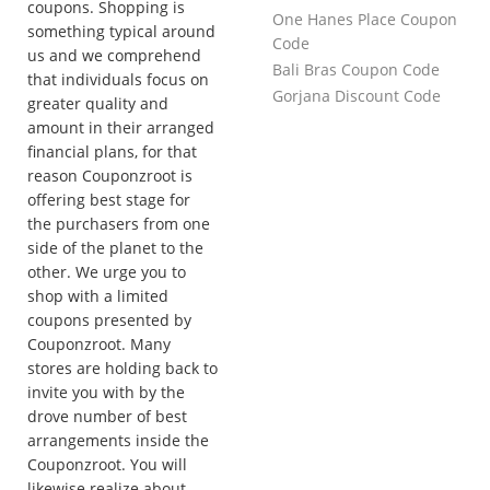
coupons. Shopping is
One Hanes Place Coupon
something typical around
Code
us and we comprehend
Bali Bras Coupon Code
that individuals focus on
Gorjana Discount Code
greater quality and
amount in their arranged
financial plans, for that
reason Couponzroot is
offering best stage for
the purchasers from one
side of the planet to the
other. We urge you to
shop with a limited
coupons presented by
Couponzroot. Many
stores are holding back to
invite you with by the
drove number of best
arrangements inside the
Couponzroot. You will
likewise realize about