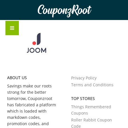
CouponzRoot
ABOUT US
Privacy Policy
Terms and Conditions
Savings make our roots
strong for the better
tomorrow, Couponzroot
TOP STORES
has fabricated a platform
Things Remembered
which is loaded with
Coupons
markdown codes,
Roller Rabbit Coupon
promotion codes, and
Code