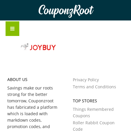
CouponzRoot
ABOUT US
Privacy Policy
Terms and Conditions
Savings make our roots
strong for the better
tomorrow, Couponzroot
TOP STORES
has fabricated a platform
Things Remembered
which is loaded with
Coupons
markdown codes,
Roller Rabbit Coupon
promotion codes, and
Code