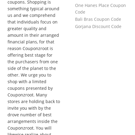
coupons. Shopping is
One Hanes Place Coupon
something typical around
Code
us and we comprehend
Bali Bras Coupon Code
that individuals focus on
Gorjana Discount Code
greater quality and
amount in their arranged
financial plans, for that
reason Couponzroot is
offering best stage for
the purchasers from one
side of the planet to the
other. We urge you to
shop with a limited
coupons presented by
Couponzroot. Many
stores are holding back to
invite you with by the
drove number of best
arrangements inside the
Couponzroot. You will
likewise realize about