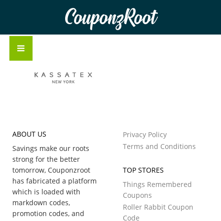
CouponzRoot
ABOUT US
Privacy Policy
Terms and Conditions
Savings make our roots
strong for the better
tomorrow, Couponzroot
TOP STORES
has fabricated a platform
Things Remembered
which is loaded with
Coupons
markdown codes,
Roller Rabbit Coupon
promotion codes, and
Code