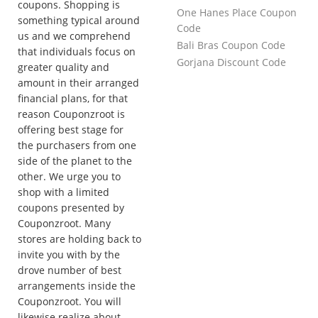
coupons. Shopping is
One Hanes Place Coupon
something typical around
Code
us and we comprehend
Bali Bras Coupon Code
that individuals focus on
Gorjana Discount Code
greater quality and
amount in their arranged
financial plans, for that
reason Couponzroot is
offering best stage for
the purchasers from one
side of the planet to the
other. We urge you to
shop with a limited
coupons presented by
Couponzroot. Many
stores are holding back to
invite you with by the
drove number of best
arrangements inside the
Couponzroot. You will
likewise realize about