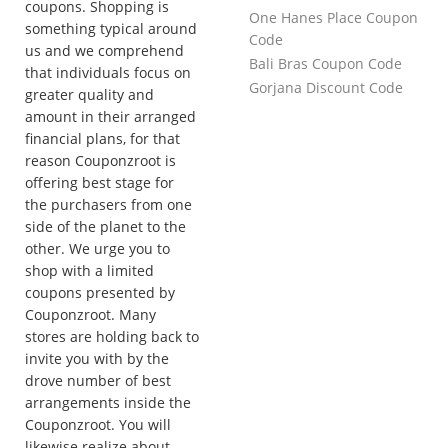
coupons. Shopping is
One Hanes Place Coupon
something typical around
Code
us and we comprehend
Bali Bras Coupon Code
that individuals focus on
Gorjana Discount Code
greater quality and
amount in their arranged
financial plans, for that
reason Couponzroot is
offering best stage for
the purchasers from one
side of the planet to the
other. We urge you to
shop with a limited
coupons presented by
Couponzroot. Many
stores are holding back to
invite you with by the
drove number of best
arrangements inside the
Couponzroot. You will
likewise realize about