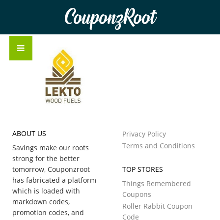
CouponzRoot
ABOUT US
Privacy Policy
Terms and Conditions
Savings make our roots
strong for the better
tomorrow, Couponzroot
TOP STORES
has fabricated a platform
Things Remembered
which is loaded with
Coupons
markdown codes,
Roller Rabbit Coupon
promotion codes, and
Code