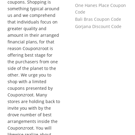
coupons. Shopping is
One Hanes Place Coupon
something typical around
Code
us and we comprehend
Bali Bras Coupon Code
that individuals focus on
Gorjana Discount Code
greater quality and
amount in their arranged
financial plans, for that
reason Couponzroot is
offering best stage for
the purchasers from one
side of the planet to the
other. We urge you to
shop with a limited
coupons presented by
Couponzroot. Many
stores are holding back to
invite you with by the
drove number of best
arrangements inside the
Couponzroot. You will
likewise realize about