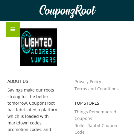
CouponzRoot
ABOUT US
Privacy Policy
Terms and Conditions
Savings make our roots
strong for the better
tomorrow, Couponzroot
TOP STORES
has fabricated a platform
Things Remembered
which is loaded with
Coupons
markdown codes,
Roller Rabbit Coupon
promotion codes, and
Code