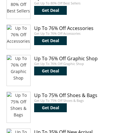
Get Up To 80% Off Best Sellers
Get Deal
Up To 76% Off Accessories
Get Up To 76% Off Accessories
Get Deal
Up To 76% Off Graphic Shop
Get Up To 76% Off Graphic Shop
Get Deal
Up To 75% Off Shoes & Bags
Get Up To 75% Off Shoes & Bags
Get Deal
Up To 35% Off New Arrival