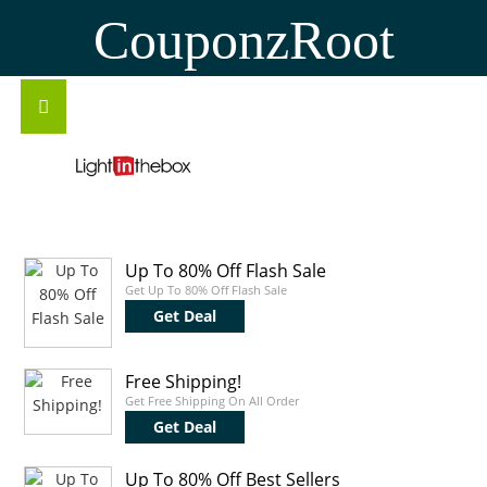
CouponzRoot
Up To 80% Off Flash Sale
Get Up To 80% Off Flash Sale
Get Deal
Free Shipping!
Get Free Shipping On All Order
Get Deal
Up To 80% Off Best Sellers