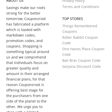
ABOUT US
Privacy Policy
Terms and Conditions
Savings make our roots
strong for the better
tomorrow, Couponzroot
TOP STORES
has fabricated a platform
Things Remembered
which is loaded with
Coupons
markdown codes,
Roller Rabbit Coupon
promotion codes, and
Code
coupons. Shopping is
One Hanes Place Coupon
something typical around
Code
us and we comprehend
Bali Bras Coupon Code
that individuals focus on
Gorjana Discount Code
greater quality and
amount in their arranged
financial plans, for that
reason Couponzroot is
offering best stage for
the purchasers from one
side of the planet to the
other. We urge you to