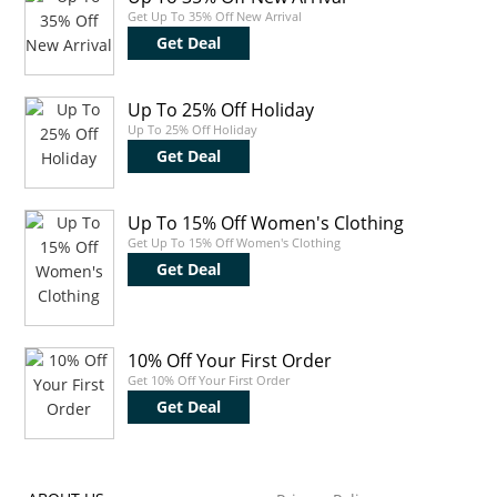
Get Up To 35% Off New Arrival
Get Deal
Up To 25% Off Holiday
Up To 25% Off Holiday
Get Deal
Up To 15% Off Women's Clothing
Get Up To 15% Off Women's Clothing
Get Deal
10% Off Your First Order
Get 10% Off Your First Order
Get Deal