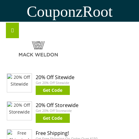
CouponzRoot
20% Off Sitewide
Get 20% Off Sitewide
Get Code
20% Off Storewide
Get 20% Off Storewide
Get Code
Free Shipping!
Get Free Shipping On Order Over $150