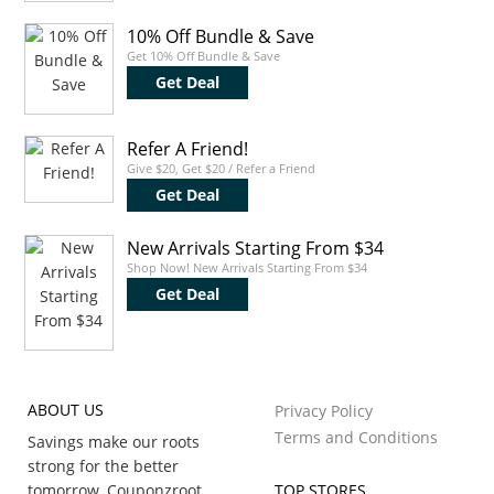
10% Off Bundle & Save
Get 10% Off Bundle & Save
Get Deal
Refer A Friend!
Give $20, Get $20 / Refer a Friend
Get Deal
New Arrivals Starting From $34
Shop Now! New Arrivals Starting From $34
Get Deal
ABOUT US
Privacy Policy
Terms and Conditions
Savings make our roots
strong for the better
tomorrow, Couponzroot
TOP STORES