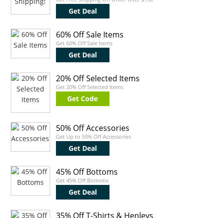
Get Deal
60% Off Sale Items
Get 60% Off Sale Items
Get Deal
20% Off Selected Items
Get 20% Off Selected Items
Get Code
50% Off Accessories
Get Up to 50% Off Accessories
Get Deal
45% Off Bottoms
Get 45% Off Bottoms
Get Deal
35% Off T-Shirts & Henleys