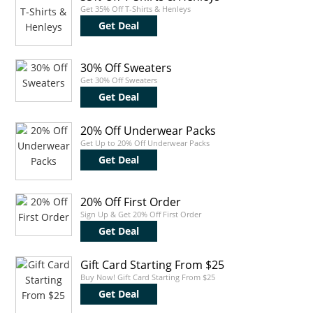
Get 35% Off T-Shirts & Henleys
Get Deal
30% Off Sweaters
Get 30% Off Sweaters
Get Deal
20% Off Underwear Packs
Get Up to 20% Off Underwear Packs
Get Deal
20% Off First Order
Sign Up & Get 20% Off First Order
Get Deal
Gift Card Starting From $25
Buy Now! Gift Card Starting From $25
Get Deal