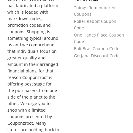
has fabricated a platform
Things Remembered
which is loaded with
Coupons
markdown codes,
Roller Rabbit Coupon
promotion codes, and
Code
coupons. Shopping is
One Hanes Place Coupon
something typical around
Code
us and we comprehend
Bali Bras Coupon Code
that individuals focus on
Gorjana Discount Code
greater quality and
amount in their arranged
financial plans, for that
reason Couponzroot is
offering best stage for
the purchasers from one
side of the planet to the
other. We urge you to
shop with a limited
coupons presented by
Couponzroot. Many
stores are holding back to