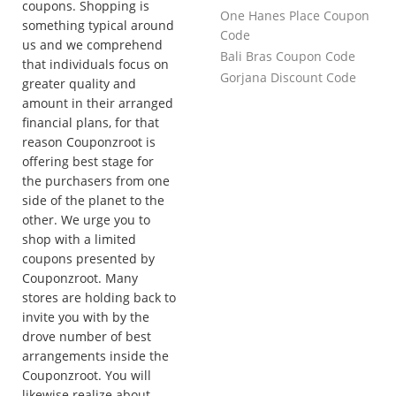
coupons. Shopping is
One Hanes Place Coupon
something typical around
Code
us and we comprehend
Bali Bras Coupon Code
that individuals focus on
Gorjana Discount Code
greater quality and
amount in their arranged
financial plans, for that
reason Couponzroot is
offering best stage for
the purchasers from one
side of the planet to the
other. We urge you to
shop with a limited
coupons presented by
Couponzroot. Many
stores are holding back to
invite you with by the
drove number of best
arrangements inside the
Couponzroot. You will
likewise realize about