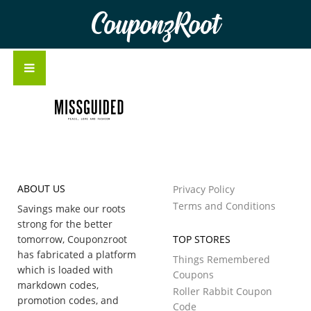
CouponzRoot
ABOUT US
Privacy Policy
Terms and Conditions
Savings make our roots
strong for the better
tomorrow, Couponzroot
TOP STORES
has fabricated a platform
Things Remembered
which is loaded with
Coupons
markdown codes,
Roller Rabbit Coupon
promotion codes, and
Code