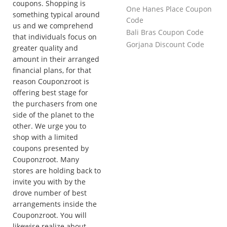
coupons. Shopping is
One Hanes Place Coupon
something typical around
Code
us and we comprehend
Bali Bras Coupon Code
that individuals focus on
Gorjana Discount Code
greater quality and
amount in their arranged
financial plans, for that
reason Couponzroot is
offering best stage for
the purchasers from one
side of the planet to the
other. We urge you to
shop with a limited
coupons presented by
Couponzroot. Many
stores are holding back to
invite you with by the
drove number of best
arrangements inside the
Couponzroot. You will
likewise realize about