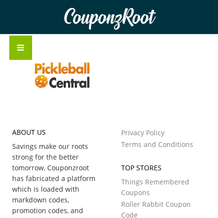
CouponzRoot
ABOUT US
Privacy Policy
Terms and Conditions
Savings make our roots
strong for the better
tomorrow, Couponzroot
TOP STORES
has fabricated a platform
Things Remembered
which is loaded with
Coupons
markdown codes,
Roller Rabbit Coupon
promotion codes, and
Code