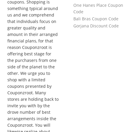
coupons. Shopping is
One Hanes Place Coupon
something typical around
Code
us and we comprehend
Bali Bras Coupon Code
that individuals focus on
Gorjana Discount Code
greater quality and
amount in their arranged
financial plans, for that
reason Couponzroot is
offering best stage for
the purchasers from one
side of the planet to the
other. We urge you to
shop with a limited
coupons presented by
Couponzroot. Many
stores are holding back to
invite you with by the
drove number of best
arrangements inside the
Couponzroot. You will
likewise realize about