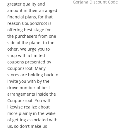
Gorjana Discount Code
greater quality and
amount in their arranged
financial plans, for that
reason Couponzroot is
offering best stage for
the purchasers from one
side of the planet to the
other. We urge you to
shop with a limited
coupons presented by
Couponzroot. Many
stores are holding back to
invite you with by the
drove number of best
arrangements inside the
Couponzroot. You will
likewise realize about
more plainly in the wake
of getting associated with
us, so don't make us