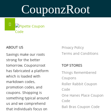
CouponzRoot
ABOUT US
Privacy Policy
Terms and Conditions
Savings make our roots
strong for the better
tomorrow, Couponzroot
TOP STORES
has fabricated a platform
Things Remembered
which is loaded with
Coupons
markdown codes,
Roller Rabbit Coupon
promotion codes, and
Code
coupons. Shopping is
One Hanes Place Coupon
something typical around
Code
us and we comprehend
Bali Bras Coupon Code
that individuals focus on