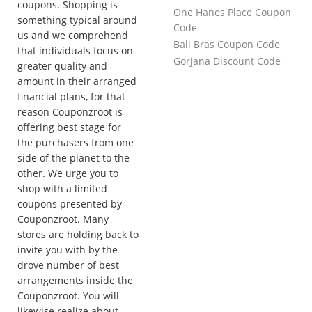
coupons. Shopping is
One Hanes Place Coupon
something typical around
Code
us and we comprehend
Bali Bras Coupon Code
that individuals focus on
Gorjana Discount Code
greater quality and
amount in their arranged
financial plans, for that
reason Couponzroot is
offering best stage for
the purchasers from one
side of the planet to the
other. We urge you to
shop with a limited
coupons presented by
Couponzroot. Many
stores are holding back to
invite you with by the
drove number of best
arrangements inside the
Couponzroot. You will
likewise realize about