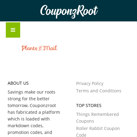
CouponzRoot
ABOUT US
Privacy Policy
Terms and Conditions
Savings make our roots
strong for the better
tomorrow, Couponzroot
TOP STORES
has fabricated a platform
Things Remembered
which is loaded with
Coupons
markdown codes,
Roller Rabbit Coupon
promotion codes, and
Code