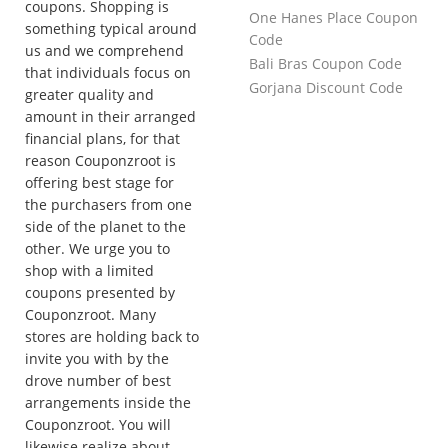
coupons. Shopping is
One Hanes Place Coupon
something typical around
Code
us and we comprehend
Bali Bras Coupon Code
that individuals focus on
Gorjana Discount Code
greater quality and
amount in their arranged
financial plans, for that
reason Couponzroot is
offering best stage for
the purchasers from one
side of the planet to the
other. We urge you to
shop with a limited
coupons presented by
Couponzroot. Many
stores are holding back to
invite you with by the
drove number of best
arrangements inside the
Couponzroot. You will
likewise realize about