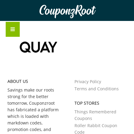
CouponzRoot
ABOUT US
Privacy Policy
Terms and Conditions
Savings make our roots
strong for the better
tomorrow, Couponzroot
TOP STORES
has fabricated a platform
Things Remembered
which is loaded with
Coupons
markdown codes,
Roller Rabbit Coupon
promotion codes, and
Code