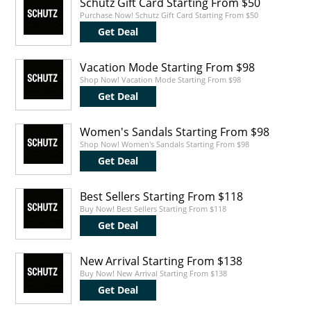
Schutz Gift Card Starting From $50
Purchase Now! Schutz Gift Card Starting From $50
Get Deal
Vacation Mode Starting From $98
Shop Now! Vacation Mode Starting From $98
Get Deal
Women's Sandals Starting From $98
Shop Now! Women's Sandals Starting From $98
Get Deal
Best Sellers Starting From $118
Buy Now! Best Sellers Starting From $118
Get Deal
New Arrival Starting From $138
Buy Now! New Arrival Starting From $138
Get Deal