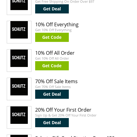
Get Free Shipping On Order Over $97
Get Deal
10% Off Everything
Get 10% Off Everything
Get Code
10% Off All Order
Get 10% Off All Order
Get Code
70% Off Sale Items
Get 70% Off Sale Items
Get Deal
20% Off Your First Order
Sign Up & Get 20% Off Your First Order
Get Deal