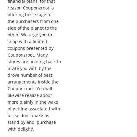
financial plans, for that
reason Couponzroot is
offering best stage for
the purchasers from one
side of the planet to the
other. We urge you to
shop with a limited
coupons presented by
Couponzroot. Many
stores are holding back to
invite you with by the
drove number of best
arrangements inside the
Couponzroot. You will
likewise realize about
more plainly in the wake
of getting associated with
us, so don't make us
stand by and 'purchase
with delight'.