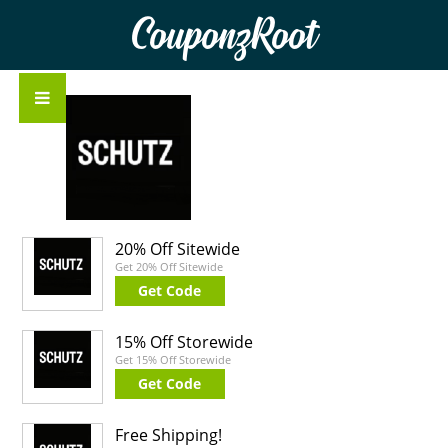
CouponzRoot
20% Off Sitewide
Get 20% Off Sitewide
Get Code
15% Off Storewide
Get 15% Off Storewide
Get Code
Free Shipping!