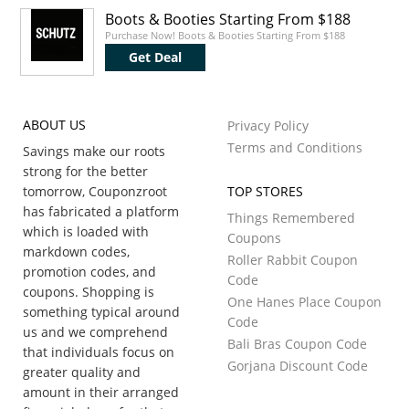
Boots & Booties Starting From $188
Purchase Now! Boots & Booties Starting From $188
Get Deal
ABOUT US
Privacy Policy
Terms and Conditions
Savings make our roots
strong for the better
tomorrow, Couponzroot
TOP STORES
has fabricated a platform
Things Remembered
which is loaded with
Coupons
markdown codes,
Roller Rabbit Coupon
promotion codes, and
Code
coupons. Shopping is
One Hanes Place Coupon
something typical around
Code
us and we comprehend
Bali Bras Coupon Code
that individuals focus on
Gorjana Discount Code
greater quality and
amount in their arranged