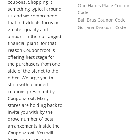
coupons. Shopping is
One Hanes Place Coupon
something typical around
Code
us and we comprehend
Bali Bras Coupon Code
that individuals focus on
Gorjana Discount Code
greater quality and
amount in their arranged
financial plans, for that
reason Couponzroot is
offering best stage for
the purchasers from one
side of the planet to the
other. We urge you to
shop with a limited
coupons presented by
Couponzroot. Many
stores are holding back to
invite you with by the
drove number of best
arrangements inside the
Couponzroot. You will
likewise realize about