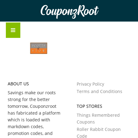
CouponzRoot
ABOUT US
Privacy Policy
Terms and Conditions
Savings make our roots
strong for the better
tomorrow, Couponzroot
TOP STORES
has fabricated a platform
Things Remembered
which is loaded with
Coupons
markdown codes,
Roller Rabbit Coupon
promotion codes, and
Code