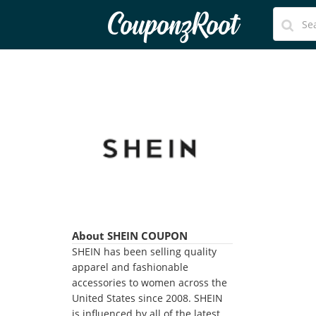
CouponzRoot
About SHEIN COUPON
SHEIN has been selling quality
apparel and fashionable
accessories to women across the
United States since 2008. SHEIN
is influenced by all of the latest