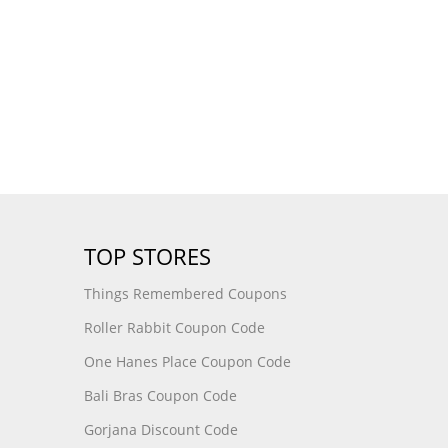
TOP STORES
Things Remembered Coupons
Roller Rabbit Coupon Code
One Hanes Place Coupon Code
Bali Bras Coupon Code
Gorjana Discount Code