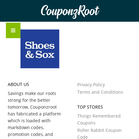
CouponzRoot
ABOUT US
Privacy Policy
Terms and Conditions
Savings make our roots
strong for the better
tomorrow, Couponzroot
TOP STORES
has fabricated a platform
Things Remembered
which is loaded with
Coupons
markdown codes,
Roller Rabbit Coupon
promotion codes, and
Code