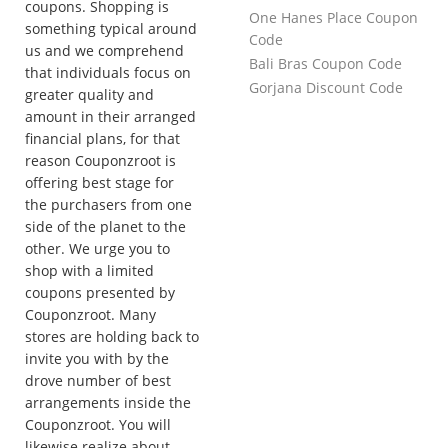
coupons. Shopping is
One Hanes Place Coupon
something typical around
Code
us and we comprehend
Bali Bras Coupon Code
that individuals focus on
Gorjana Discount Code
greater quality and
amount in their arranged
financial plans, for that
reason Couponzroot is
offering best stage for
the purchasers from one
side of the planet to the
other. We urge you to
shop with a limited
coupons presented by
Couponzroot. Many
stores are holding back to
invite you with by the
drove number of best
arrangements inside the
Couponzroot. You will
likewise realize about