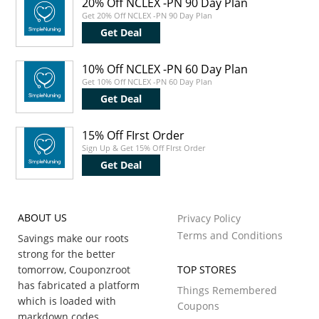
20% Off NCLEX -PN 90 Day Plan
Get 20% Off NCLEX -PN 90 Day Plan
Get Deal
10% Off NCLEX -PN 60 Day Plan
Get 10% Off NCLEX -PN 60 Day Plan
Get Deal
15% Off FIrst Order
Sign Up & Get 15% Off FIrst Order
Get Deal
ABOUT US
Privacy Policy
Terms and Conditions
Savings make our roots
strong for the better
tomorrow, Couponzroot
TOP STORES
has fabricated a platform
Things Remembered
which is loaded with
Coupons
markdown codes,