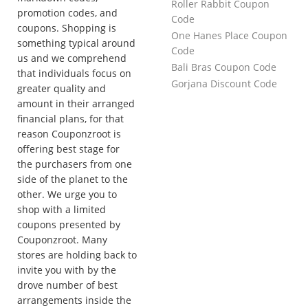
Roller Rabbit Coupon
promotion codes, and
Code
coupons. Shopping is
One Hanes Place Coupon
something typical around
Code
us and we comprehend
Bali Bras Coupon Code
that individuals focus on
Gorjana Discount Code
greater quality and
amount in their arranged
financial plans, for that
reason Couponzroot is
offering best stage for
the purchasers from one
side of the planet to the
other. We urge you to
shop with a limited
coupons presented by
Couponzroot. Many
stores are holding back to
invite you with by the
drove number of best
arrangements inside the