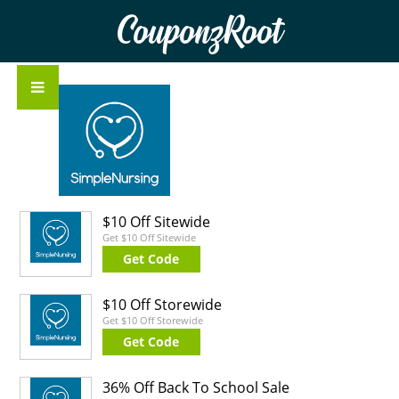
CouponzRoot
$10 Off Sitewide
Get $10 Off Sitewide
Get Code
$10 Off Storewide
Get $10 Off Storewide
Get Code
36% Off Back To School Sale