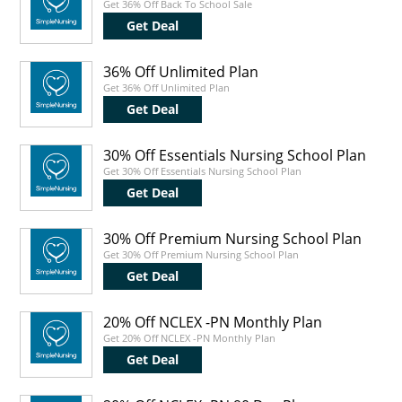
Get 36% Off Back To School Sale
Get Deal
36% Off Unlimited Plan
Get 36% Off Unlimited Plan
Get Deal
30% Off Essentials Nursing School Plan
Get 30% Off Essentials Nursing School Plan
Get Deal
30% Off Premium Nursing School Plan
Get 30% Off Premium Nursing School Plan
Get Deal
20% Off NCLEX -PN Monthly Plan
Get 20% Off NCLEX -PN Monthly Plan
Get Deal