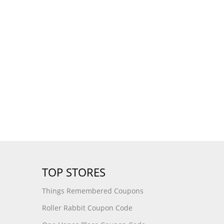
TOP STORES
Things Remembered Coupons
Roller Rabbit Coupon Code