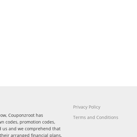
Privacy Policy
rrow, Couponzroot has
Terms and Conditions
wn codes, promotion codes,
nd us and we comprehend that
their arranged financial plans,