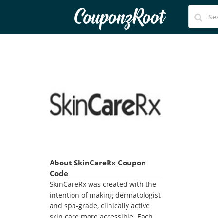
CouponzRoot
About SkinCareRx Coupon
Code
SkinCareRx was created with the
intention of making dermatologist
and spa-grade, clinically active
skin care more accessible. Each