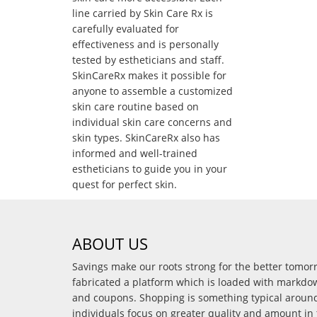
line carried by Skin Care Rx is
carefully evaluated for
effectiveness and is personally
tested by estheticians and staff.
SkinCareRx makes it possible for
anyone to assemble a customized
skin care routine based on
individual skin care concerns and
skin types. SkinCareRx also has
informed and well-trained
estheticians to guide you in your
quest for perfect skin.
ABOUT US
Savings make our roots strong for the better tomo
fabricated a platform which is loaded with markdo
and coupons. Shopping is something typical arou
individuals focus on greater quality and amount in 