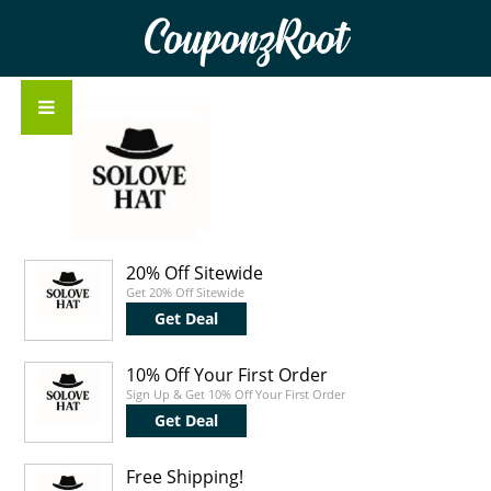
CouponzRoot
20% Off Sitewide
Get 20% Off Sitewide
Get Deal
10% Off Your First Order
Sign Up & Get 10% Off Your First Order
Get Deal
Free Shipping!