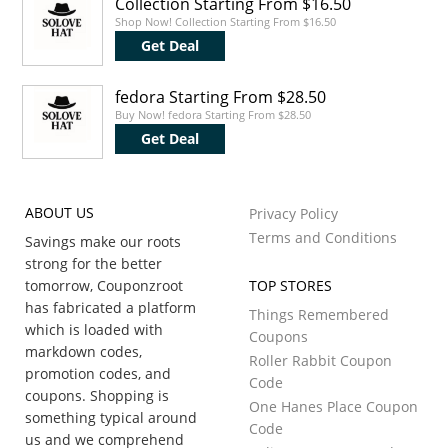
Collection Starting From $16.50
Shop Now! Collection Starting From $16.50
Get Deal
fedora Starting From $28.50
Buy Now! fedora Starting From $28.50
Get Deal
ABOUT US
Privacy Policy
Terms and Conditions
Savings make our roots
strong for the better
tomorrow, Couponzroot
TOP STORES
has fabricated a platform
Things Remembered
which is loaded with
Coupons
markdown codes,
Roller Rabbit Coupon
promotion codes, and
Code
coupons. Shopping is
One Hanes Place Coupon
something typical around
Code
us and we comprehend