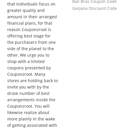
Bali Bras Coupon Code
that individuals focus on
Gorjana Discount Code
greater quality and
amount in their arranged
financial plans, for that
reason Couponzroot is
offering best stage for
the purchasers from one
side of the planet to the
other. We urge you to
shop with a limited
coupons presented by
Couponzroot. Many
stores are holding back to
invite you with by the
drove number of best
arrangements inside the
Couponzroot. You will
likewise realize about
more plainly in the wake
of getting associated with