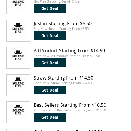
Get Free Shipping On All Order
Get Deal
Just in Starting From $6.50
Buy Now! Just In Starting From $6.50
Get Deal
All Product Starting From $14.50
Shop Now! All Product Starting From $14.50
Get Deal
Straw Starting From $14.50
Shop Now! Straw Starting From $14.50
Get Deal
Best Sellers Starting From $16.50
Purchase Now! Best Sellers Starting From $16.50
Get Deal