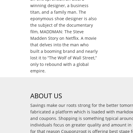
winning designer, a business
titan, and a family man. The
eponymous shoe designer is also
the subject of the documentary
film, MADDMAN: The Steve
Madden Story on Netflix. A movie
that delves into the man who
built a booming brand and nearly
lost it to “The Wolf of Wall Street,”
only to rebound with a global
empire.
ABOUT US
Savings make our roots strong for the better tomo
fabricated a platform which is loaded with markdo
and coupons. Shopping is something typical arou
individuals focus on greater quality and amount in 
for that reason Couponzroot is offering best stage 