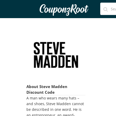
CouponzRoot
About Steve Madden
Discount Code
A man who wears many hats –
and shoes, Steve Madden cannot
be described in one word. He is
an entrepreneur, an award-