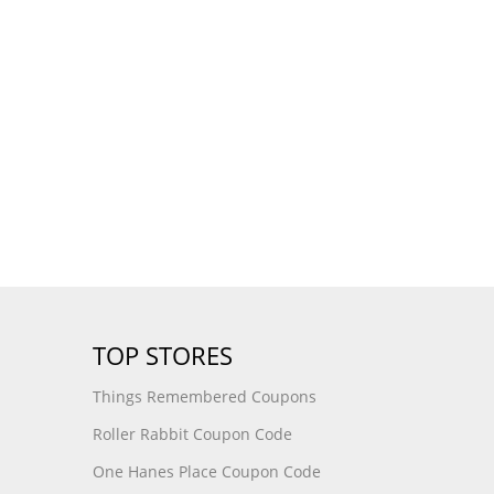
TOP STORES
Things Remembered Coupons
Roller Rabbit Coupon Code
One Hanes Place Coupon Code