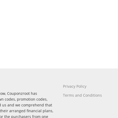
Privacy Policy
rrow, Couponzroot has
Terms and Conditions
wn codes, promotion codes,
nd us and we comprehend that
their arranged financial plans,
for the purchasers from one