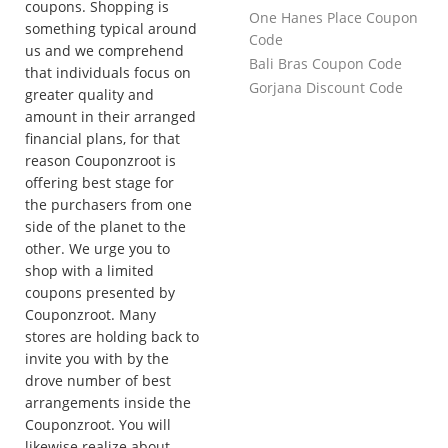
coupons. Shopping is
One Hanes Place Coupon
something typical around
Code
us and we comprehend
Bali Bras Coupon Code
that individuals focus on
Gorjana Discount Code
greater quality and
amount in their arranged
financial plans, for that
reason Couponzroot is
offering best stage for
the purchasers from one
side of the planet to the
other. We urge you to
shop with a limited
coupons presented by
Couponzroot. Many
stores are holding back to
invite you with by the
drove number of best
arrangements inside the
Couponzroot. You will
likewise realize about