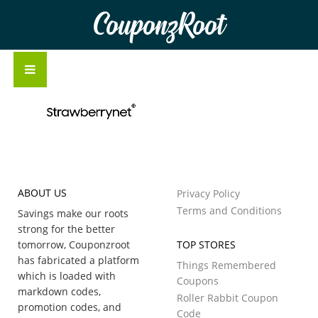
CouponzRoot
ABOUT US
Privacy Policy
Terms and Conditions
Savings make our roots
strong for the better
tomorrow, Couponzroot
TOP STORES
has fabricated a platform
Things Remembered
which is loaded with
Coupons
markdown codes,
Roller Rabbit Coupon
promotion codes, and
Code