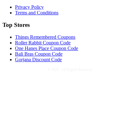
Privacy Policy
Terms and Conditions
Top Stores
Things Remembered Coupons
Roller Rabbit Coupon Code
One Hanes Place Coupon Code
Bali Bras Coupon Code
Gorjana Discount Code
©
2026 . All RightS Reserved.