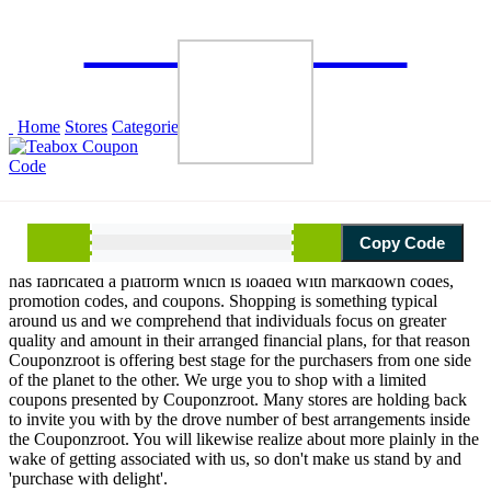
×
CouponzRoot
Browse
Home
Stores
Categories
Blogs
About Us
Copy Code
Savings make our roots strong for the better tomorrow, Couponzroot
has fabricated a platform which is loaded with markdown codes,
promotion codes, and coupons. Shopping is something typical
around us and we comprehend that individuals focus on greater
quality and amount in their arranged financial plans, for that reason
Couponzroot is offering best stage for the purchasers from one side
of the planet to the other. We urge you to shop with a limited
coupons presented by Couponzroot. Many stores are holding back
to invite you with by the drove number of best arrangements inside
the Couponzroot. You will likewise realize about more plainly in the
wake of getting associated with us, so don't make us stand by and
'purchase with delight'.