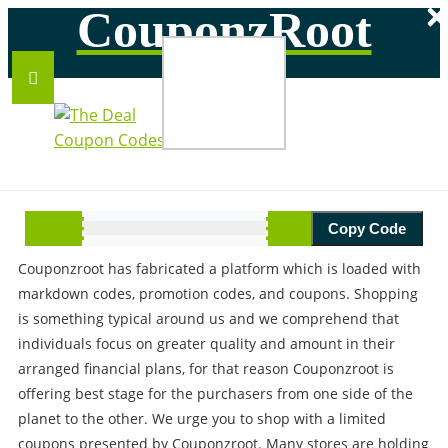
×
CouponzRoot
ABOUT US
Copy Code
Savings make our roots strong for the better tomorrow,
Couponzroot has fabricated a platform which is loaded with
markdown codes, promotion codes, and coupons. Shopping
is something typical around us and we comprehend that
individuals focus on greater quality and amount in their
arranged financial plans, for that reason Couponzroot is
offering best stage for the purchasers from one side of the
planet to the other. We urge you to shop with a limited
coupons presented by Couponzroot. Many stores are holding