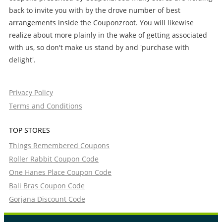
back to invite you with by the drove number of best
arrangements inside the Couponzroot. You will likewise
realize about more plainly in the wake of getting associated
with us, so don't make us stand by and 'purchase with
delight'.
Privacy Policy
Terms and Conditions
TOP STORES
Things Remembered Coupons
Roller Rabbit Coupon Code
One Hanes Place Coupon Code
Bali Bras Coupon Code
Gorjana Discount Code