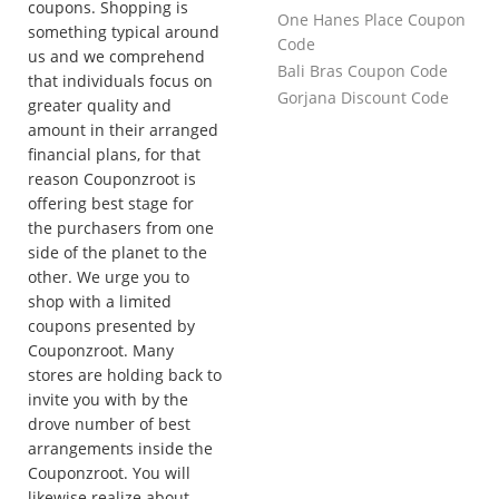
coupons. Shopping is
One Hanes Place Coupon
something typical around
Code
us and we comprehend
Bali Bras Coupon Code
that individuals focus on
Gorjana Discount Code
greater quality and
amount in their arranged
financial plans, for that
reason Couponzroot is
offering best stage for
the purchasers from one
side of the planet to the
other. We urge you to
shop with a limited
coupons presented by
Couponzroot. Many
stores are holding back to
invite you with by the
drove number of best
arrangements inside the
Couponzroot. You will
likewise realize about