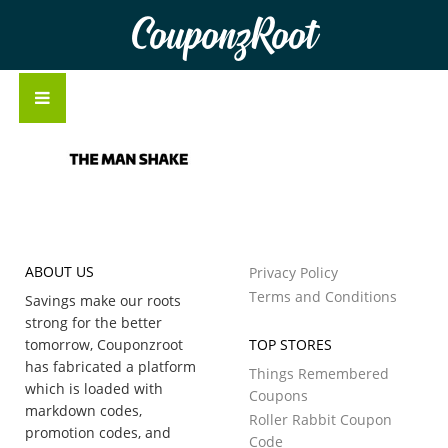
CouponzRoot
ABOUT US
Privacy Policy
Terms and Conditions
Savings make our roots
strong for the better
tomorrow, Couponzroot
TOP STORES
has fabricated a platform
Things Remembered
which is loaded with
Coupons
markdown codes,
Roller Rabbit Coupon
promotion codes, and
Code