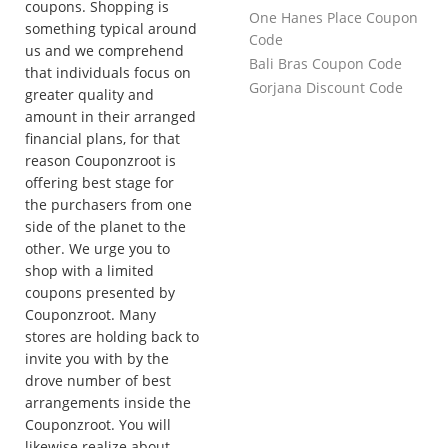
coupons. Shopping is
One Hanes Place Coupon
something typical around
Code
us and we comprehend
Bali Bras Coupon Code
that individuals focus on
Gorjana Discount Code
greater quality and
amount in their arranged
financial plans, for that
reason Couponzroot is
offering best stage for
the purchasers from one
side of the planet to the
other. We urge you to
shop with a limited
coupons presented by
Couponzroot. Many
stores are holding back to
invite you with by the
drove number of best
arrangements inside the
Couponzroot. You will
likewise realize about