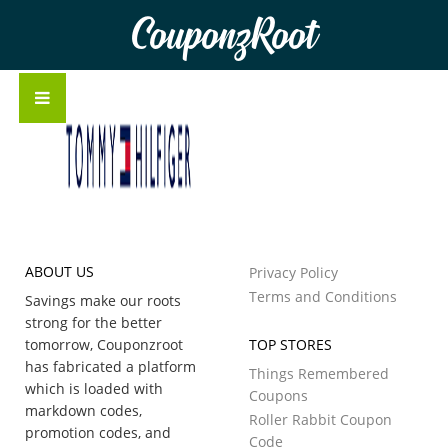
CouponzRoot
ABOUT US
Privacy Policy
Terms and Conditions
Savings make our roots
strong for the better
tomorrow, Couponzroot
TOP STORES
has fabricated a platform
Things Remembered
which is loaded with
Coupons
markdown codes,
Roller Rabbit Coupon
promotion codes, and
Code