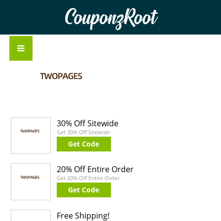
CouponzRoot
30% Off Sitewide
Get 30% Off Sitewide
Get Code
20% Off Entire Order
Get 20% Off Entire Order
Get Code
Free Shipping!