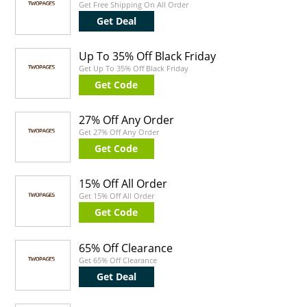
Get Free Shipping On All Order
Get Deal
Up To 35% Off Black Friday
Get Up To 35% Off Black Friday
Get Code
27% Off Any Order
Get 27% Off Any Order
Get Code
15% Off All Order
Get 15% Off All Order
Get Code
65% Off Clearance
Get 65% Off Clearance
Get Deal