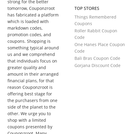
strong for the better
tomorrow, Couponzroot
TOP STORES
has fabricated a platform
Things Remembered
which is loaded with
Coupons
markdown codes,
Roller Rabbit Coupon
promotion codes, and
Code
coupons. Shopping is
One Hanes Place Coupon
something typical around
Code
us and we comprehend
Bali Bras Coupon Code
that individuals focus on
Gorjana Discount Code
greater quality and
amount in their arranged
financial plans, for that
reason Couponzroot is
offering best stage for
the purchasers from one
side of the planet to the
other. We urge you to
shop with a limited
coupons presented by
Couponzroot. Many