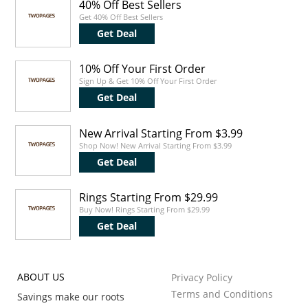
40% Off Best Sellers
Get 40% Off Best Sellers
Get Deal
10% Off Your First Order
Sign Up & Get 10% Off Your First Order
Get Deal
New Arrival Starting From $3.99
Shop Now! New Arrival Starting From $3.99
Get Deal
Rings Starting From $29.99
Buy Now! Rings Starting From $29.99
Get Deal
ABOUT US
Privacy Policy
Terms and Conditions
Savings make our roots