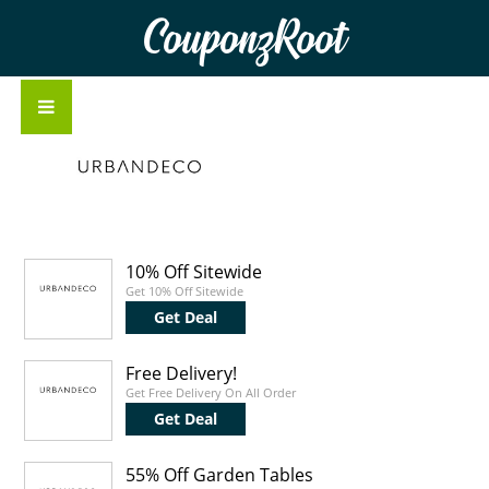
CouponzRoot
10% Off Sitewide
Get 10% Off Sitewide
Get Deal
Free Delivery!
Get Free Delivery On All Order
Get Deal
55% Off Garden Tables