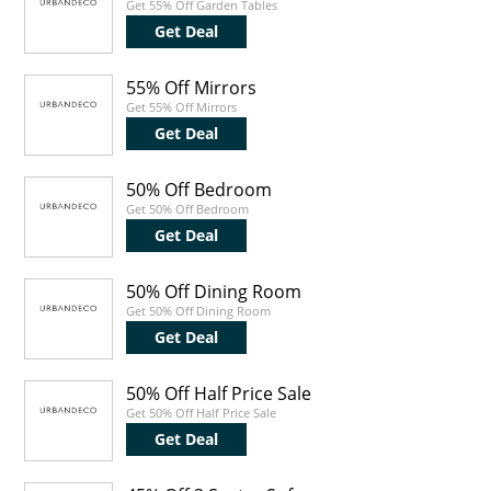
Get 55% Off Garden Tables
Get Deal
55% Off Mirrors
Get 55% Off Mirrors
Get Deal
50% Off Bedroom
Get 50% Off Bedroom
Get Deal
50% Off Dining Room
Get 50% Off Dining Room
Get Deal
50% Off Half Price Sale
Get 50% Off Half Price Sale
Get Deal