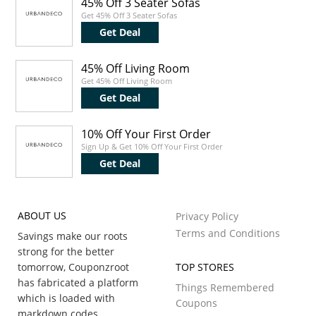
45% Off 3 Seater Sofas
Get 45% Off 3 Seater Sofas
Get Deal
45% Off Living Room
Get 45% Off Living Room
Get Deal
10% Off Your First Order
Sign Up & Get 10% Off Your First Order
Get Deal
ABOUT US
Privacy Policy
Terms and Conditions
Savings make our roots
strong for the better
tomorrow, Couponzroot
TOP STORES
has fabricated a platform
Things Remembered
which is loaded with
Coupons
markdown codes,