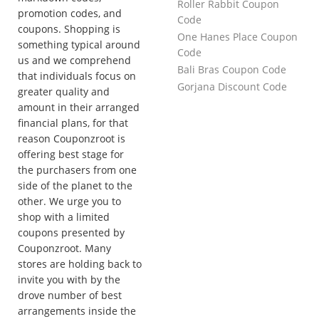
Roller Rabbit Coupon
promotion codes, and
Code
coupons. Shopping is
One Hanes Place Coupon
something typical around
Code
us and we comprehend
Bali Bras Coupon Code
that individuals focus on
Gorjana Discount Code
greater quality and
amount in their arranged
financial plans, for that
reason Couponzroot is
offering best stage for
the purchasers from one
side of the planet to the
other. We urge you to
shop with a limited
coupons presented by
Couponzroot. Many
stores are holding back to
invite you with by the
drove number of best
arrangements inside the