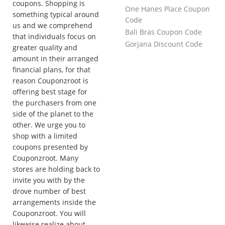
coupons. Shopping is
One Hanes Place Coupon
something typical around
Code
us and we comprehend
Bali Bras Coupon Code
that individuals focus on
Gorjana Discount Code
greater quality and
amount in their arranged
financial plans, for that
reason Couponzroot is
offering best stage for
the purchasers from one
side of the planet to the
other. We urge you to
shop with a limited
coupons presented by
Couponzroot. Many
stores are holding back to
invite you with by the
drove number of best
arrangements inside the
Couponzroot. You will
likewise realize about