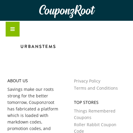
CouponzRoot
ABOUT US
Privacy Policy
Terms and Conditions
Savings make our roots
strong for the better
tomorrow, Couponzroot
TOP STORES
has fabricated a platform
Things Remembered
which is loaded with
Coupons
markdown codes,
Roller Rabbit Coupon
promotion codes, and
Code