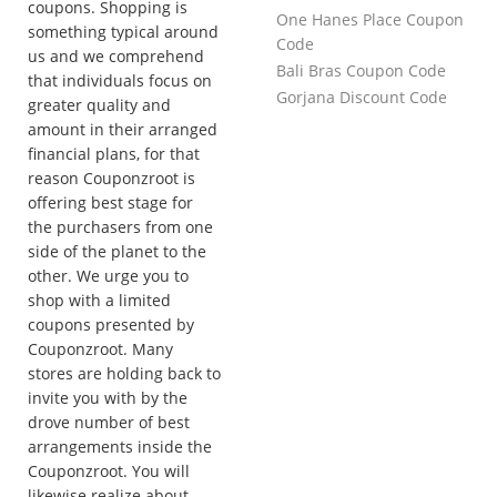
coupons. Shopping is
One Hanes Place Coupon
something typical around
Code
us and we comprehend
Bali Bras Coupon Code
that individuals focus on
Gorjana Discount Code
greater quality and
amount in their arranged
financial plans, for that
reason Couponzroot is
offering best stage for
the purchasers from one
side of the planet to the
other. We urge you to
shop with a limited
coupons presented by
Couponzroot. Many
stores are holding back to
invite you with by the
drove number of best
arrangements inside the
Couponzroot. You will
likewise realize about