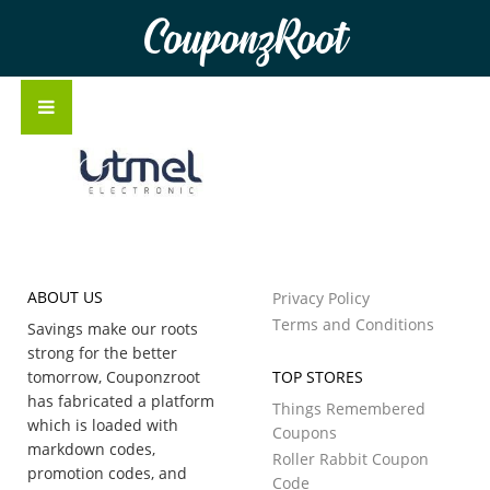
CouponzRoot
ABOUT US
Privacy Policy
Terms and Conditions
Savings make our roots
strong for the better
tomorrow, Couponzroot
TOP STORES
has fabricated a platform
Things Remembered
which is loaded with
Coupons
markdown codes,
Roller Rabbit Coupon
promotion codes, and
Code