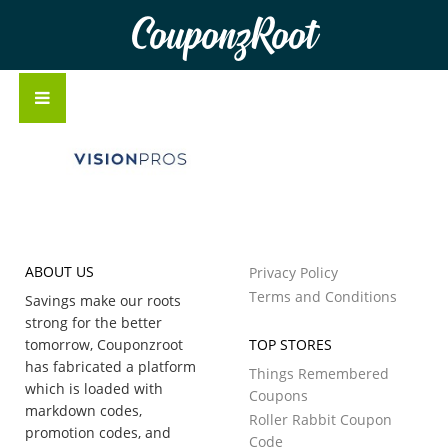
CouponzRoot
ABOUT US
Privacy Policy
Terms and Conditions
Savings make our roots
strong for the better
tomorrow, Couponzroot
TOP STORES
has fabricated a platform
Things Remembered
which is loaded with
Coupons
markdown codes,
Roller Rabbit Coupon
promotion codes, and
Code