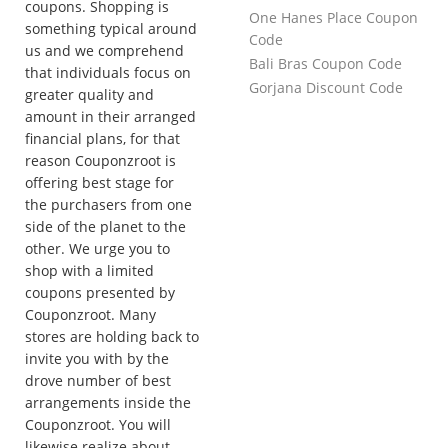
coupons. Shopping is
One Hanes Place Coupon
something typical around
Code
us and we comprehend
Bali Bras Coupon Code
that individuals focus on
Gorjana Discount Code
greater quality and
amount in their arranged
financial plans, for that
reason Couponzroot is
offering best stage for
the purchasers from one
side of the planet to the
other. We urge you to
shop with a limited
coupons presented by
Couponzroot. Many
stores are holding back to
invite you with by the
drove number of best
arrangements inside the
Couponzroot. You will
likewise realize about