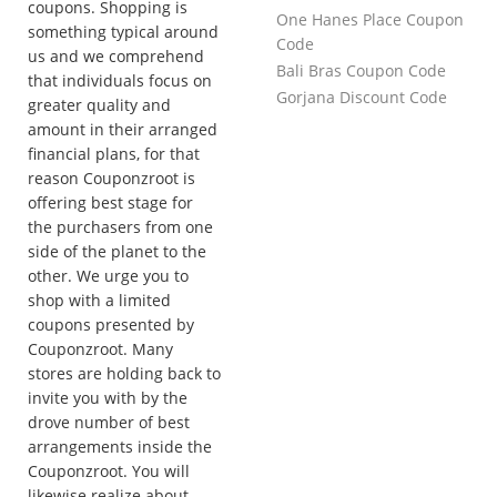
coupons. Shopping is
One Hanes Place Coupon
something typical around
Code
us and we comprehend
Bali Bras Coupon Code
that individuals focus on
Gorjana Discount Code
greater quality and
amount in their arranged
financial plans, for that
reason Couponzroot is
offering best stage for
the purchasers from one
side of the planet to the
other. We urge you to
shop with a limited
coupons presented by
Couponzroot. Many
stores are holding back to
invite you with by the
drove number of best
arrangements inside the
Couponzroot. You will
likewise realize about