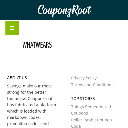
CouponzRoot
ABOUT US
Privacy Policy
Terms and Conditions
Savings make our roots
strong for the better
tomorrow, Couponzroot
TOP STORES
has fabricated a platform
Things Remembered
which is loaded with
Coupons
markdown codes,
Roller Rabbit Coupon
promotion codes, and
Code