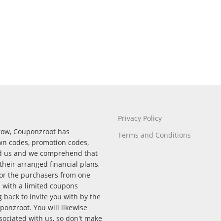
Privacy Policy
rrow, Couponzroot has
Terms and Conditions
wn codes, promotion codes,
nd us and we comprehend that
their arranged financial plans,
for the purchasers from one
p with a limited coupons
back to invite you with by the
onzroot. You will likewise
ssociated with us, so don't make