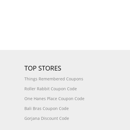
TOP STORES
Things Remembered Coupons
Roller Rabbit Coupon Code
One Hanes Place Coupon Code
Bali Bras Coupon Code
Gorjana Discount Code