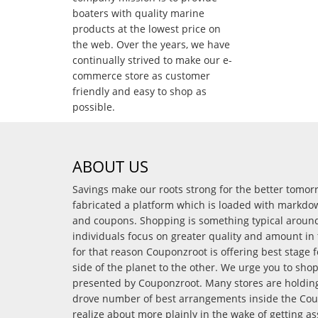
boaters with quality marine
products at the lowest price on
the web. Over the years, we have
continually strived to make our e-
commerce store as customer
friendly and easy to shop as
possible.
ABOUT US
Savings make our roots strong for the better tomo
fabricated a platform which is loaded with markdo
and coupons. Shopping is something typical arou
individuals focus on greater quality and amount in 
for that reason Couponzroot is offering best stage 
side of the planet to the other. We urge you to sho
presented by Couponzroot. Many stores are holding 
drove number of best arrangements inside the Coup
realize about more plainly in the wake of getting a