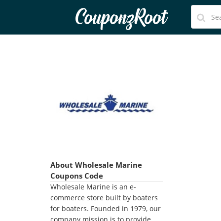
CouponzRoot
About Wholesale Marine
Coupons Code
Wholesale Marine is an e-
commerce store built by boaters
for boaters. Founded in 1979, our
company mission is to provide