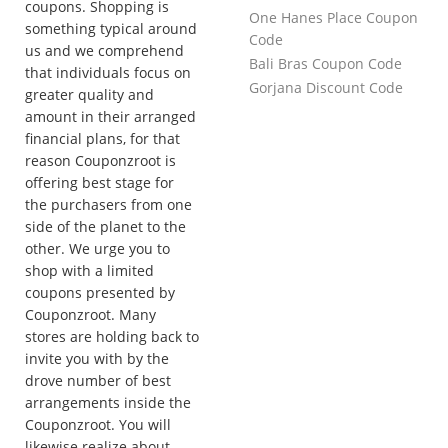
coupons. Shopping is
One Hanes Place Coupon
something typical around
Code
us and we comprehend
Bali Bras Coupon Code
that individuals focus on
Gorjana Discount Code
greater quality and
amount in their arranged
financial plans, for that
reason Couponzroot is
offering best stage for
the purchasers from one
side of the planet to the
other. We urge you to
shop with a limited
coupons presented by
Couponzroot. Many
stores are holding back to
invite you with by the
drove number of best
arrangements inside the
Couponzroot. You will
likewise realize about