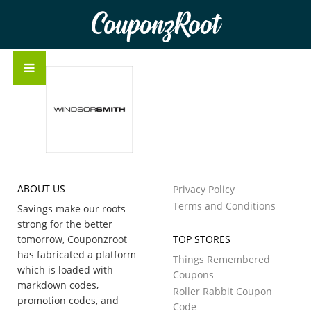
CouponzRoot
ABOUT US
Privacy Policy
Terms and Conditions
Savings make our roots
strong for the better
tomorrow, Couponzroot
TOP STORES
has fabricated a platform
Things Remembered
which is loaded with
Coupons
markdown codes,
Roller Rabbit Coupon
promotion codes, and
Code