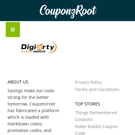
CouponzRoot
ABOUT US
Privacy Policy
Terms and Conditions
Savings make our roots
strong for the better
tomorrow, Couponzroot
TOP STORES
has fabricated a platform
Things Remembered
which is loaded with
Coupons
markdown codes,
Roller Rabbit Coupon
promotion codes, and
Code