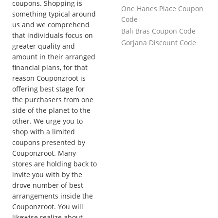
coupons. Shopping is
One Hanes Place Coupon
something typical around
Code
us and we comprehend
Bali Bras Coupon Code
that individuals focus on
Gorjana Discount Code
greater quality and
amount in their arranged
financial plans, for that
reason Couponzroot is
offering best stage for
the purchasers from one
side of the planet to the
other. We urge you to
shop with a limited
coupons presented by
Couponzroot. Many
stores are holding back to
invite you with by the
drove number of best
arrangements inside the
Couponzroot. You will
likewise realize about